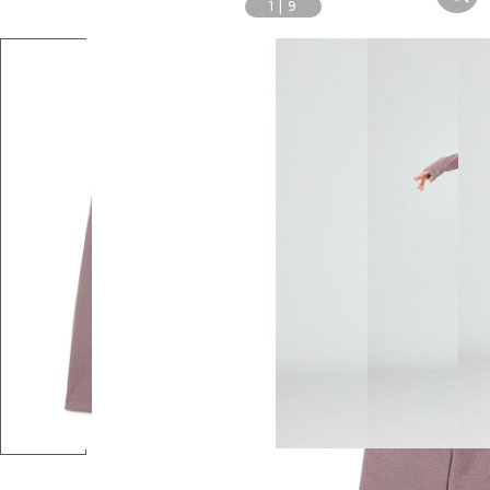
1
|
9